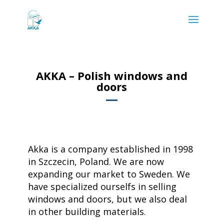
AKKA – Polish windows and
doors
Akka is a company established in 1998
in Szczecin, Poland. We are now
expanding our market to Sweden. We
have specialized ourselfs in selling
windows and doors, but we also deal
in other building materials.