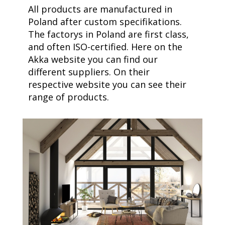
All products are manufactured in
Poland after custom specifikations.
The factorys in Poland are first class,
and often ISO-certified. Here on the
Akka website you can find our
different suppliers. On their
respective website you can see their
range of products.