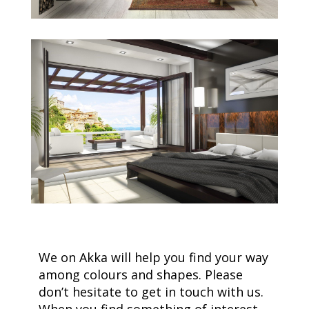
We on Akka will help you find your way
among colours and shapes. Please
don’t hesitate to get in touch with us.