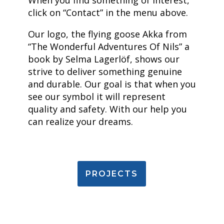
When you find something of interest,
click on “Contact” in the menu above.
Our logo, the flying goose Akka from
“The Wonderful Adventures Of Nils” a
book by Selma Lagerlöf, shows our
strive to deliver something genuine
and durable. Our goal is that when you
see our symbol it will represent
quality and safety. With our help you
can realize your dreams.
PROJECTS